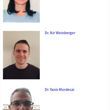
Dr. Nir Weinberger
Dr. Yaniv Mordecai