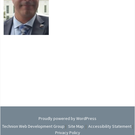
Proudly powered by WordPress
Technion Web Development Group
|
Site Map
|
Accessibility Statement
|
Privacy Policy