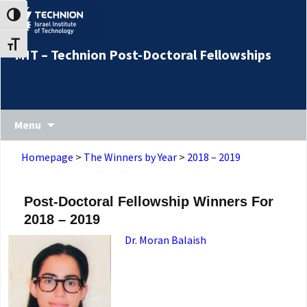
Skip
Skip
Toggle High Contrast
to
to
Content
navigation
Toggle Font size
MIT – Technion Post-Doctoral Fellowships
Menu
Homepage
>
The Winners by Year
>
2018 – 2019
Post-Doctoral Fellowship Winners For
2018 – 2019
Dr. Moran Balaish