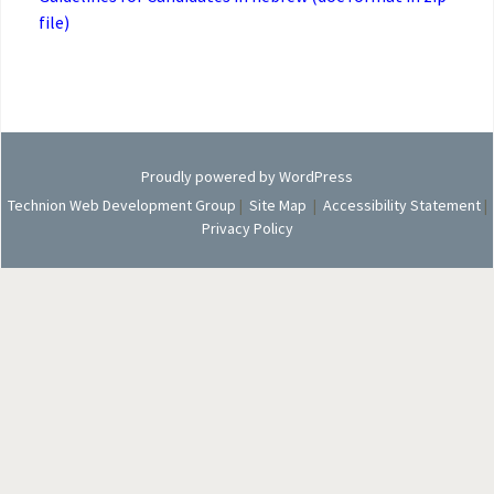
file)
Proudly powered by WordPress
Technion Web Development Group
|
Site Map
|
Accessibility Statement
|
Privacy Policy