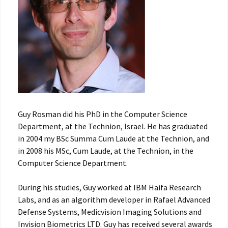
Guy Rosman did his PhD in the Computer Science
Department, at the Technion, Israel. He has graduated
in 2004 my BSc Summa Cum Laude at the Technion, and
in 2008 his MSc, Cum Laude, at the Technion, in the
Computer Science Department.
During his studies, Guy worked at IBM Haifa Research
Labs, and as an algorithm developer in Rafael Advanced
Defense Systems, Medicvision Imaging Solutions and
Invision Biometrics LTD. Guy has received several awards