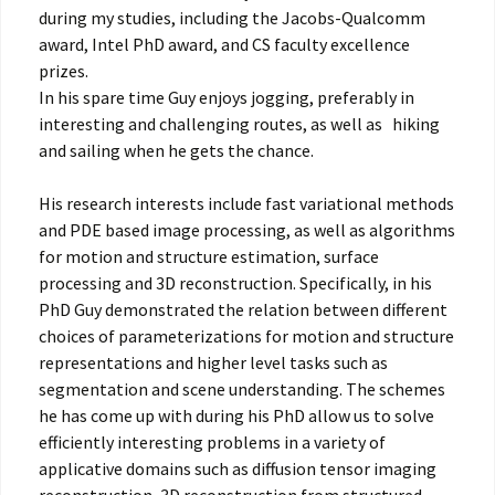
during my studies, including the Jacobs-Qualcomm
award, Intel PhD award, and CS faculty excellence
prizes.
In his spare time Guy enjoys jogging, preferably in
interesting and challenging routes, as well as hiking
and sailing when he gets the chance.
His research interests include fast variational methods
and PDE based image processing, as well as algorithms
for motion and structure estimation, surface
processing and 3D reconstruction. Specifically, in his
PhD Guy demonstrated the relation between different
choices of parameterizations for motion and structure
representations and higher level tasks such as
segmentation and scene understanding. The schemes
he has come up with during his PhD allow us to solve
efficiently interesting problems in a variety of
applicative domains such as diffusion tensor imaging