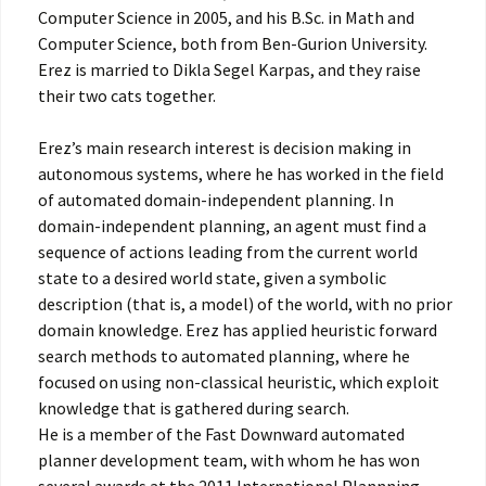
Computer Science in 2005, and his B.Sc. in Math and
Computer Science, both from Ben-Gurion University.
Erez is married to Dikla Segel Karpas, and they raise
their two cats together.
Erez’s main research interest is decision making in
autonomous systems, where he has worked in the field
of automated domain-independent planning. In
domain-independent planning, an agent must find a
sequence of actions leading from the current world
state to a desired world state, given a symbolic
description (that is, a model) of the world, with no prior
domain knowledge. Erez has applied heuristic forward
search methods to automated planning, where he
focused on using non-classical heuristic, which exploit
knowledge that is gathered during search.
He is a member of the Fast Downward automated
planner development team, with whom he has won