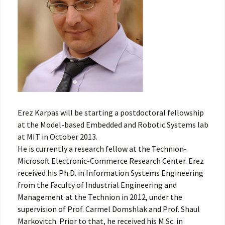
Erez Karpas will be starting a postdoctoral fellowship
at the Model-based Embedded and Robotic Systems lab
at MIT in October 2013.
He is currently a research fellow at the Technion-
Microsoft Electronic-Commerce Research Center. Erez
received his Ph.D. in Information Systems Engineering
from the Faculty of Industrial Engineering and
Management at the Technion in 2012, under the
supervision of Prof. Carmel Domshlak and Prof. Shaul
Markovitch. Prior to that, he received his M.Sc. in