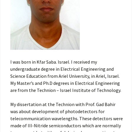
I was born in Kfar Saba. Israel. I received my
undergraduate degree in Electrical Engineering and
Science Education from Ariel University, in Ariel, Israel.
My Master’s and Ph.D degrees in Electrical Engineering
are from the Technion – Israel Institute of Technology.
My dissertation at the Technion with Prof. Gad Bahir
was about development of photodetectors for
telecommunication wavelengths. These detectors were
made of III-Nitride semiconductors which are normally