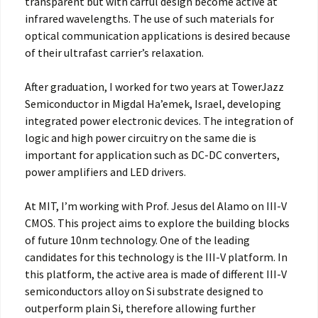
transparent but with carful design become active at
infrared wavelengths. The use of such materials for
optical communication applications is desired because
of their ultrafast carrier’s relaxation.
After graduation, I worked for two years at TowerJazz
Semiconductor in Migdal Ha’emek, Israel, developing
integrated power electronic devices. The integration of
logic and high power circuitry on the same die is
important for application such as DC-DC converters,
power amplifiers and LED drivers.
At MIT, I’m working with Prof. Jesus del Alamo on III-V
CMOS. This project aims to explore the building blocks
of future 10nm technology. One of the leading
candidates for this technology is the III-V platform. In
this platform, the active area is made of different III-V
semiconductors alloy on Si substrate designed to
outperform plain Si, therefore allowing further